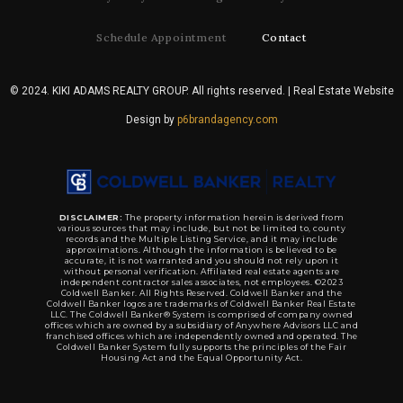
Schedule Appointment
Contact
© 2024. KIKI ADAMS REALTY GROUP. All rights reserved. | Real Estate Website
Design by
p6brandagency.com
DISCLAIMER:
The property information herein is derived from
various sources that may include, but not be limited to, county
records and the Multiple Listing Service, and it may include
approximations. Although the information is believed to be
accurate, it is not warranted and you should not rely upon it
without personal verification. Affiliated real estate agents are
independent contractor sales associates, not employees. ©2023
Coldwell Banker. All Rights Reserved. Coldwell Banker and the
Coldwell Banker logos are trademarks of Coldwell Banker Real Estate
LLC. The Coldwell Banker® System is comprised of company owned
offices which are owned by a subsidiary of Anywhere Advisors LLC and
franchised offices which are independently owned and operated. The
Coldwell Banker System fully supports the principles of the Fair
Housing Act and the Equal Opportunity Act.