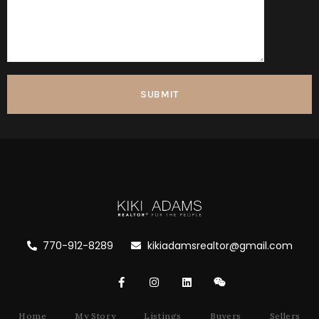
770-912-8289
kikiadamsrealtor@gmail.com
Home
My Story
Listings
Buyers
Sellers