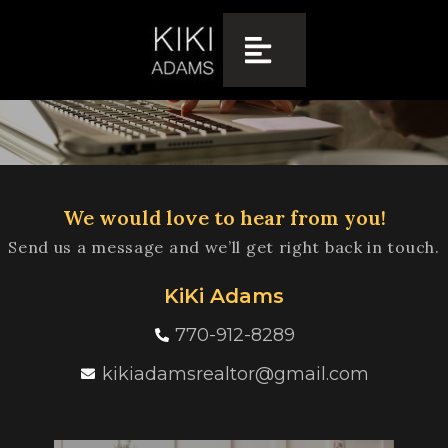
CONTACT US
We would love to hear from you!
Send us a message and we’ll get right back in touch.
KiKi Adams
770-912-8289
kikiadamsrealtor@gmail.com