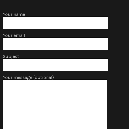
Your name
Your email
Subject
Your message (optional)