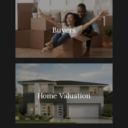
Buyers
Home Valuation