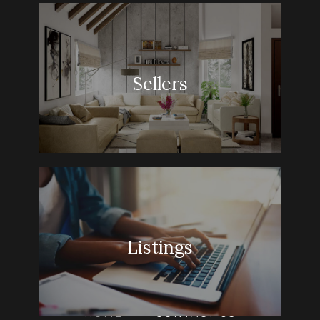
Sellers
Listings
HOME
» CONTACT US