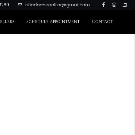
8289
kikiadamsrealtor@gmail.com
Sellers
Schedule Appointment
Contact