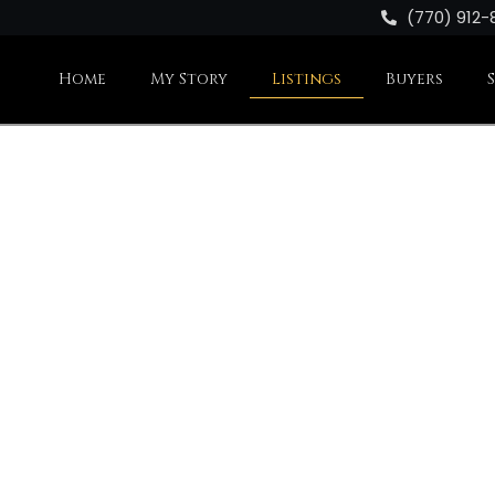
(770) 912-
Home
My Story
Listings
Buyers