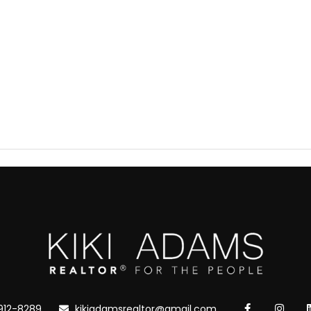
912-8289
kikiadamsrealtor@gmail.com